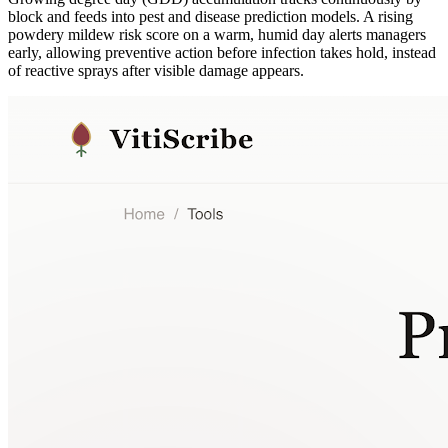
block and feeds into pest and disease prediction models. A rising
powdery mildew risk score on a warm, humid day alerts managers
early, allowing preventive action before infection takes hold, instead
of reactive sprays after visible damage appears.