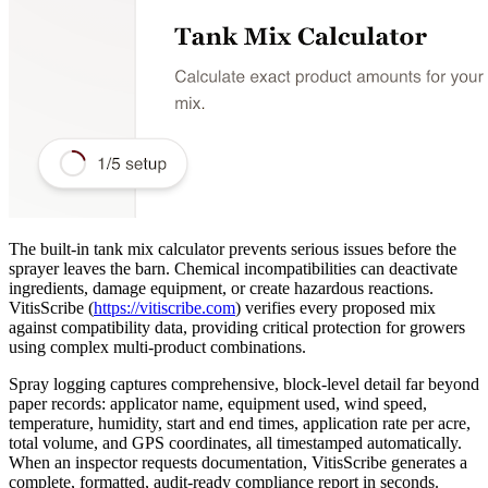
The built-in tank mix calculator prevents serious issues before the
sprayer leaves the barn. Chemical incompatibilities can deactivate
ingredients, damage equipment, or create hazardous reactions.
VitisScribe
(
https://vitiscribe.com
)
verifies every proposed mix
against compatibility data, providing critical protection for growers
using complex multi-product combinations.
Spray logging captures comprehensive, block-level detail far beyond
paper records: applicator name, equipment used, wind speed,
temperature, humidity, start and end times, application rate per acre,
total volume, and GPS coordinates, all timestamped automatically.
When an inspector requests documentation, VitisScribe generates a
complete, formatted, audit-ready compliance report in seconds.