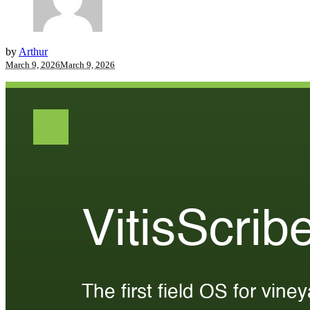
by
Arthur
March 9, 2026
March 9, 2026