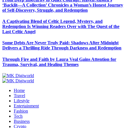
‘Backlit—A Collection’ Chronicles a Woman’s Honest Journey
of Self-Discovery, Struggle, and Redemption
A Captivating Blend of Celtic Legend, Mystery, and
Redemption Is Winning Readers Over with The Quest of the
Last Celtic Angel
Some Debts Are Never Truly Paid: Shadows After Midnight
Delivers a Thrilling Ride Through Darkness and Redemption
Through Fire and Faith by Laura Veal Gains Attention for
Trauma, Survival, and Healing Themes
Home
Travel
Lifestyle
Entertainment
Fashion
Tech
Business
Crypto