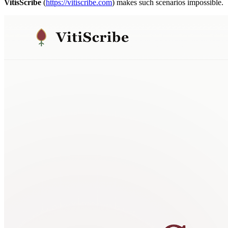
VitisScribe
(
https://vitiscribe.com
)
makes such scenarios impossible.