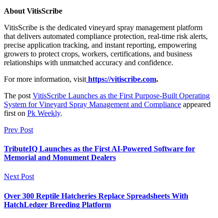
About VitisScribe
VitisScribe is the dedicated vineyard spray management platform
that delivers automated compliance protection, real-time risk alerts,
precise application tracking, and instant reporting, empowering
growers to protect crops, workers, certifications, and business
relationships with unmatched accuracy and confidence.
For more information, visit
https://vitiscribe.com
.
The post
VitisScribe Launches as the First Purpose-Built Operating
System for Vineyard Spray Management and Compliance
appeared
first on
Pk Weekly
.
Prev Post
TributeIQ Launches as the First AI-Powered Software for
Memorial and Monument Dealers
Next Post
Over 300 Reptile Hatcheries Replace Spreadsheets With
HatchLedger Breeding Platform