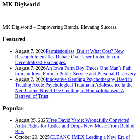
MK Digiworld
MK Digiworld – Empowering Brands. Elevating Success.
Featured
August 7, 2026
Permissionless, But at What Cost? New
Research Intensifies Debate Over User Protection on
Decentralized Exchanges.
August 7, 2026
An Iowa Farm Boy Traces One Man’s Path
from an Iowa Farm to Public Service and Personal Discovery
August 7, 2026
Innovative Gentling Psychotherapy Used in
Treating Acute Psychological Trauma in Adolescence in the
Neo-Gothic Novel The Gentling of Hanna Johansen: A
Betrayal of Trust
Popular
August 25, 2025
Free David Yarde: Wrongfully Convicted
Artist Fights for Justice and Drops New Music From Behind
Bars
October 20, 2025
CLEANO IMEX Leading a New Era of