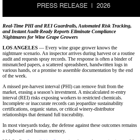
Real-Time PHI and REI Guardrails, Automated Risk Tracking,
and Instant Audit-Ready Reports Eliminate Compliance
Nightmares for Wine Grape Growers
LOS ANGELES
— Every wine grape grower knows the
nightmare scenario. An inspector arrives during harvest or a routine
audit and requests spray records. The response is often a binder of
mismatched papers, a scattered spreadsheet, handwritten logs in
various hands, or a promise to assemble documentation by the end
of the week.
A missed pre-harvest interval (PHI) can remove fruit from the
market, erasing a season’s investment. A miscalculated re-entry
interval (REI) risks exposing workers to restricted chemicals.
Incomplete or inaccurate records can jeopardize sustainability
certifications, organic status, or critical winery-distributor
relationships that demand full traceability.
In most vineyards today, the defense against these outcomes remains
a clipboard and human memory.