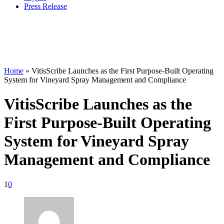
Press Release
Home
»
VitisScribe Launches as the First Purpose-Built Operating
System for Vineyard Spray Management and Compliance
VitisScribe Launches as the
First Purpose-Built Operating
System for Vineyard Spray
Management and Compliance
1
0