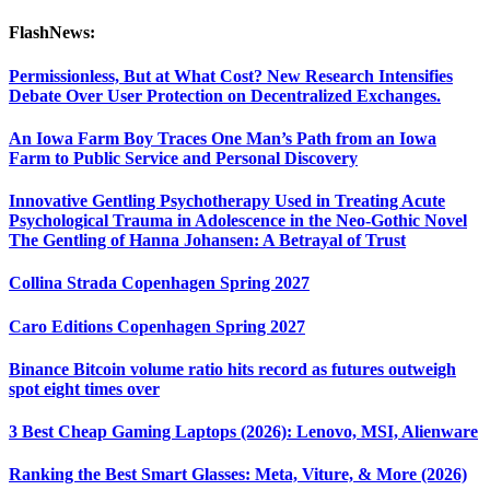
FlashNews:
Permissionless, But at What Cost? New Research Intensifies
Debate Over User Protection on Decentralized Exchanges.
An Iowa Farm Boy Traces One Man’s Path from an Iowa
Farm to Public Service and Personal Discovery
Innovative Gentling Psychotherapy Used in Treating Acute
Psychological Trauma in Adolescence in the Neo-Gothic Novel
The Gentling of Hanna Johansen: A Betrayal of Trust
Collina Strada Copenhagen Spring 2027
Caro Editions Copenhagen Spring 2027
Binance Bitcoin volume ratio hits record as futures outweigh
spot eight times over
3 Best Cheap Gaming Laptops (2026): Lenovo, MSI, Alienware
Ranking the Best Smart Glasses: Meta, Viture, & More (2026)