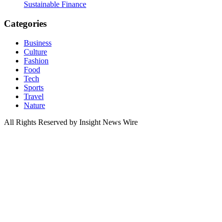
Sustainable Finance
Categories
Business
Culture
Fashion
Food
Tech
Sports
Travel
Nature
All Rights Reserved by Insight News Wire