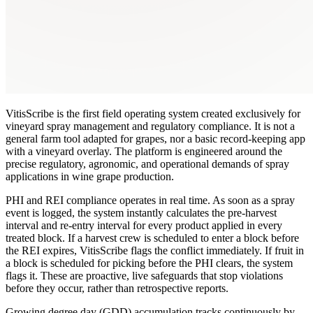
VitisScribe is the first field operating system created exclusively for
vineyard spray management and regulatory compliance. It is not a
general farm tool adapted for grapes, nor a basic record-keeping app
with a vineyard overlay. The platform is engineered around the
precise regulatory, agronomic, and operational demands of spray
applications in wine grape production.
PHI and REI compliance operates in real time. As soon as a spray
event is logged, the system instantly calculates the pre-harvest
interval and re-entry interval for every product applied in every
treated block. If a harvest crew is scheduled to enter a block before
the REI expires, VitisScribe flags the conflict immediately. If fruit in
a block is scheduled for picking before the PHI clears, the system
flags it. These are proactive, live safeguards that stop violations
before they occur, rather than retrospective reports.
Growing degree day (GDD) accumulation tracks continuously by