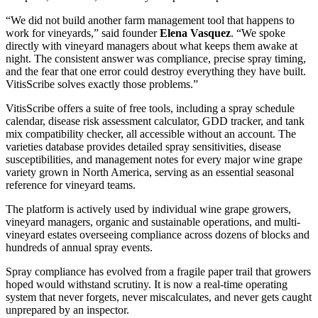
“We did not build another farm management tool that happens to
work for vineyards,” said founder
Elena Vasquez
. “We spoke
directly with vineyard managers about what keeps them awake at
night. The consistent answer was compliance, precise spray timing,
and the fear that one error could destroy everything they have built.
VitisScribe solves exactly those problems.”
VitisScribe offers a suite of free tools, including a spray schedule
calendar, disease risk assessment calculator, GDD tracker, and tank
mix compatibility checker, all accessible without an account. The
varieties database provides detailed spray sensitivities, disease
susceptibilities, and management notes for every major wine grape
variety grown in North America, serving as an essential seasonal
reference for vineyard teams.
The platform is actively used by individual wine grape growers,
vineyard managers, organic and sustainable operations, and multi-
vineyard estates overseeing compliance across dozens of blocks and
hundreds of annual spray events.
Spray compliance has evolved from a fragile paper trail that growers
hoped would withstand scrutiny. It is now a real-time operating
system that never forgets, never miscalculates, and never gets caught
unprepared by an inspector.