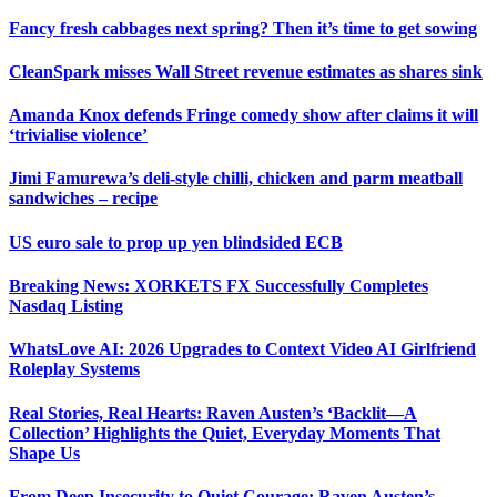
Fancy fresh cabbages next spring? Then it’s time to get sowing
CleanSpark misses Wall Street revenue estimates as shares sink
Amanda Knox defends Fringe comedy show after claims it will
‘trivialise violence’
Jimi Famurewa’s deli-style chilli, chicken and parm meatball
sandwiches – recipe
US euro sale to prop up yen blindsided ECB
Breaking News: XORKETS FX Successfully Completes
Nasdaq Listing
WhatsLove AI: 2026 Upgrades to Context Video AI Girlfriend
Roleplay Systems
Real Stories, Real Hearts: Raven Austen’s ‘Backlit—A
Collection’ Highlights the Quiet, Everyday Moments That
Shape Us
From Deep Insecurity to Quiet Courage: Raven Austen’s