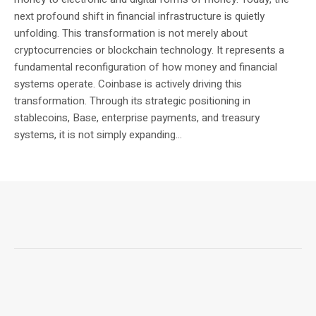
next profound shift in financial infrastructure is quietly
unfolding. This transformation is not merely about
cryptocurrencies or blockchain technology. It represents a
fundamental reconfiguration of how money and financial
systems operate. Coinbase is actively driving this
transformation. Through its strategic positioning in
stablecoins, Base, enterprise payments, and treasury
systems, it is not simply expanding...