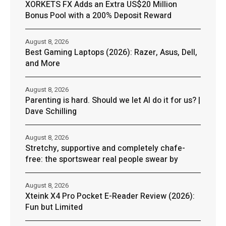
XORKETS FX Adds an Extra US$20 Million
Bonus Pool with a 200% Deposit Reward
August 8, 2026
Best Gaming Laptops (2026): Razer, Asus, Dell,
and More
August 8, 2026
Parenting is hard. Should we let AI do it for us? |
Dave Schilling
August 8, 2026
Stretchy, supportive and completely chafe-
free: the sportswear real people swear by
August 8, 2026
Xteink X4 Pro Pocket E-Reader Review (2026):
Fun but Limited