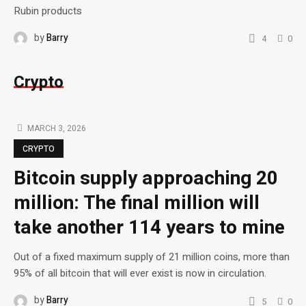
Rubin products
by
Barry
4
0
Crypto
MARCH 3, 2026
CRYPTO
Bitcoin supply approaching 20
million: The final million will
take another 114 years to mine
Out of a fixed maximum supply of 21 million coins, more than
95% of all bitcoin that will ever exist is now in circulation.
by
Barry
5
0