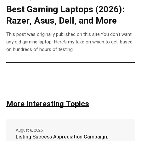
Best Gaming Laptops (2026):
Razer, Asus, Dell, and More
This post was originally published on this site.You don’t want
any old gaming laptop. Here’s my take on which to get, based
on hundreds of hours of testing.
More Interesting Topics
August 8, 2026
Listing Success Appreciation Campaign: