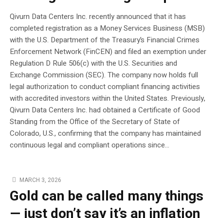
Qivurn Data Centers Inc. recently announced that it has
completed registration as a Money Services Business (MSB)
with the U.S. Department of the Treasury’s Financial Crimes
Enforcement Network (FinCEN) and filed an exemption under
Regulation D Rule 506(c) with the U.S. Securities and
Exchange Commission (SEC). The company now holds full
legal authorization to conduct compliant financing activities
with accredited investors within the United States. Previously,
Qivurn Data Centers Inc. had obtained a Certificate of Good
Standing from the Office of the Secretary of State of
Colorado, U.S., confirming that the company has maintained
continuous legal and compliant operations since...
MARCH 3, 2026
Gold can be called many things
— just don’t say it’s an inflation