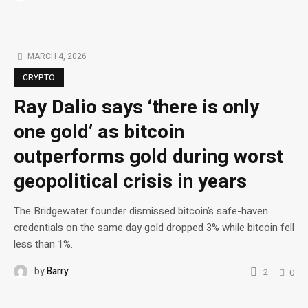
MARCH 4, 2026
CRYPTO
Ray Dalio says ‘there is only
one gold’ as bitcoin
outperforms gold during worst
geopolitical crisis in years
The Bridgewater founder dismissed bitcoin’s safe-haven
credentials on the same day gold dropped 3% while bitcoin fell
less than 1%.
by
Barry
2
0