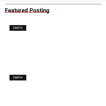
Featured Posting
EARTH
The Best Food you can Buy
for a Fiver. Guess what It Is
EARTH
Urgent News: The Storm