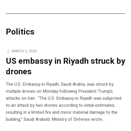
Politics
MARCH 3, 2026
US embassy in Riyadh struck by
drones
The U.S. Embassy in Riyadh, Saudi Arabia, was struck by
multiple drones on Monday following President Trump’s
attacks on Iran. “The U.S. Embassy in Riyadh was subjected
to an attack by two drones according to initial estimates,
resulting in a limited fire and minor material damage to the
building,” Saudi Arabia’s Ministry of Defense wrote…