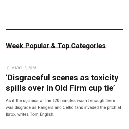
Week Popular & Top Categories
MARCH 8, 2026
‘Disgraceful scenes as toxicity
spills over in Old Firm cup tie’
As if the ugliness of the 120 minutes wasn’t enough there
was disgrace as Rangers and Celtic fans invaded the pitch at
Ibrox, writes Tom English.