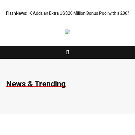
 FX Adds an Extra US$20 Million Bonus Pool with a 200% Deposit Rewa
FlashNews:
News & Trending