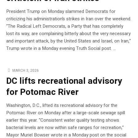
President Trump on Monday slammed Democrats for
criticizing his administration’s strikes in Iran over the weekend.
“The Radical Left Democrats, a Party that has completely
lost its way, are complaining bitterly about the very necessary
and important attack, by the United States and Israel, on Iran,”
Trump wrote in a Monday evening Truth Social post. …
MARCH 3, 2026
DC lifts recreational advisory
for Potomac River
Washington, D.C., lifted its recreational advisory for the
Potomac River on Monday after a large-scale sewage spill
earlier this year. “Consistent water quality testing shows
bacterial levels are now within safe ranges for recreation,”
Mayor Muriel Bowser wrote in a Monday post on the social