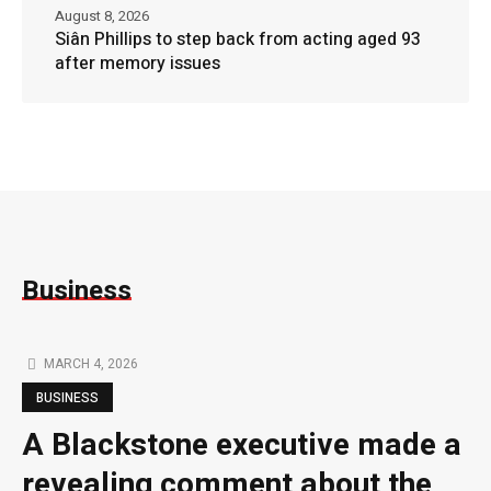
August 8, 2026
Siân Phillips to step back from acting aged 93
after memory issues
Business
MARCH 4, 2026
BUSINESS
A Blackstone executive made a
revealing comment about the