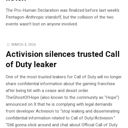
The Pro-Human Declaration was finalized before last week’s
Pentagon-Anthropic standoff, but the collision of the two
events wasn’t lost on anyone involved.
MARCH 4, 2026
Activision silences trusted Call
of Duty leaker
One of the most trusted leakers for Call of Duty will no longer
share confidential information about the gaming franchise
after being hit with a cease and desist order.
TheGhostOfHope (also known to the community as “Hope”)
announced on X that he is complying with legal demands
from developer Activision to “stop leaking and disseminating
confidential information related to Call of Duty/Activision.”
“Still gonna stick around and chat about Official Call of Duty