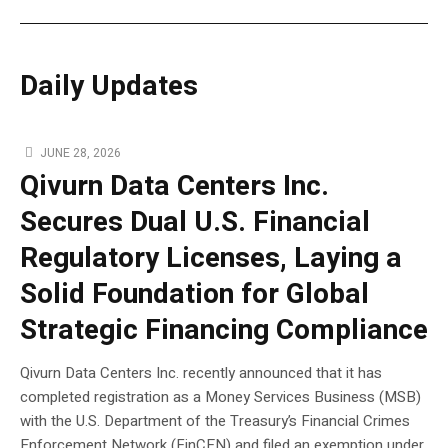
Daily Updates
JUNE 28, 2026
Qivurn Data Centers Inc.
Secures Dual U.S. Financial
Regulatory Licenses, Laying a
Solid Foundation for Global
Strategic Financing Compliance
Qivurn Data Centers Inc. recently announced that it has
completed registration as a Money Services Business (MSB)
with the U.S. Department of the Treasury’s Financial Crimes
Enforcement Network (FinCEN) and filed an exemption under