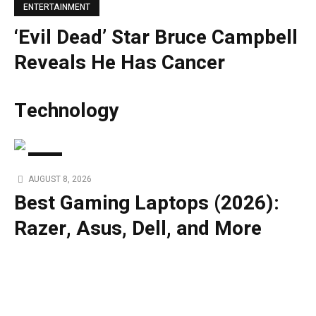
ENTERTAINMENT
‘Evil Dead’ Star Bruce Campbell
Reveals He Has Cancer
Technology
TECH
AUGUST 8, 2026
Best Gaming Laptops (2026):
Razer, Asus, Dell, and More