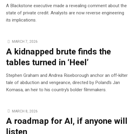
A Blackstone executive made a revealing comment about the
state of private credit. Analysts are now reverse engineering
its implications.
MARCH 7, 2026
A kidnapped brute finds the
tables turned in ‘Heel’
Stephen Graham and Andrea Riseborough anchor an off-kilter
tale of abduction and vengeance, directed by Poland’s Jan
Komasa, an heir to his country’s bolder filmmakers.
MARCH 8, 2026
A roadmap for AI, if anyone will
listen