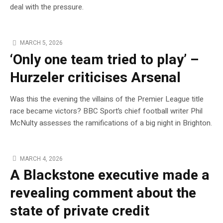
deal with the pressure.
MARCH 5, 2026
‘Only one team tried to play’ –
Hurzeler criticises Arsenal
Was this the evening the villains of the Premier League title
race became victors? BBC Sport’s chief football writer Phil
McNulty assesses the ramifications of a big night in Brighton.
MARCH 4, 2026
A Blackstone executive made a
revealing comment about the
state of private credit