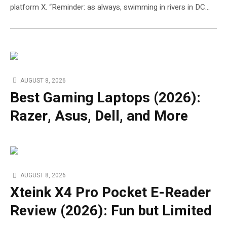
platform X. “Reminder: as always, swimming in rivers in DC…
AUGUST 8, 2026
Best Gaming Laptops (2026):
Razer, Asus, Dell, and More
AUGUST 8, 2026
Xteink X4 Pro Pocket E-Reader
Review (2026): Fun but Limited