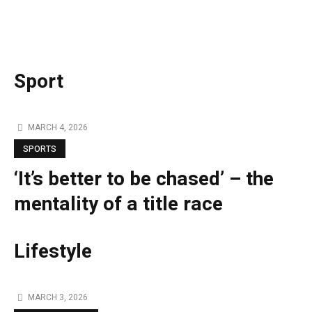
Sport
MARCH 4, 2026
SPORTS
‘It’s better to be chased’ – the
mentality of a title race
Lifestyle
MARCH 3, 2026