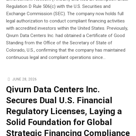
Regulation D Rule 506(c) with the U.S. Securities and
Exchange Commission (SEC). The company now holds full
legal authorization to conduct compliant financing activities
with accredited investors within the United States. Previously,
Qivurn Data Centers Inc. had obtained a Certificate of Good
Standing from the Office of the Secretary of State of
Colorado, U.S., confirming that the company has maintained
continuous legal and compliant operations since...
JUNE 28, 2026
Qivurn Data Centers Inc.
Secures Dual U.S. Financial
Regulatory Licenses, Laying a
Solid Foundation for Global
Strategic Financing Compliance