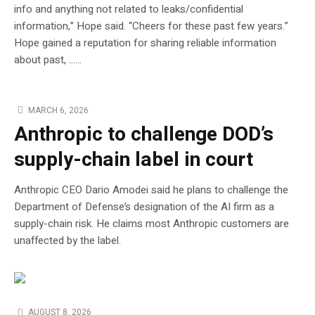
info and anything not related to leaks/confidential
information,” Hope said. “Cheers for these past few years.”
Hope gained a reputation for sharing reliable information
about past, …...
MARCH 6, 2026
Anthropic to challenge DOD’s
supply-chain label in court
Anthropic CEO Dario Amodei said he plans to challenge the
Department of Defense’s designation of the AI firm as a
supply-chain risk. He claims most Anthropic customers are
unaffected by the label.
AUGUST 8, 2026