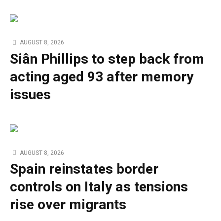
AUGUST 8, 2026
Siân Phillips to step back from
acting aged 93 after memory
issues
AUGUST 8, 2026
Spain reinstates border
controls on Italy as tensions
rise over migrants