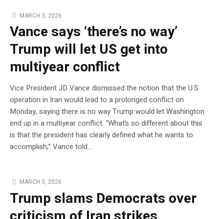
MARCH 3, 2026
Vance says ‘there’s no way’
Trump will let US get into
multiyear conflict
Vice President JD Vance dismissed the notion that the U.S.
operation in Iran would lead to a prolonged conflict on
Monday, saying there is no way Trump would let Washington
end up in a multiyear conflict. “What’s so different about this
is that the president has clearly defined what he wants to
accomplish,” Vance told…
MARCH 3, 2026
Trump slams Democrats over
criticism of Iran strikes