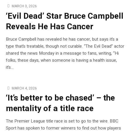
MARCH 3, 2026
‘Evil Dead’ Star Bruce Campbell
Reveals He Has Cancer
Bruce Campbell has revealed he has cancer, but says it’s a
type that’s treatable, though not curable. “The Evil Dead” actor
shared the news Monday in a message to fans, writing, “Hi
folks, these days, when someone is having a health issue,
it’s…
MARCH 4, 2026
‘It’s better to be chased’ – the
mentality of a title race
The Premier League title race is set to go to the wire. BBC
Sport has spoken to former winners to find out how players