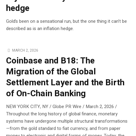
hedge
Gold’s been on a sensational run, but the one thing it can’t be
described as is an inflation hedge.
MARCH 2, 2026
Coinbase and B18: The
Migration of the Global
Settlement Layer and the Birth
of On-Chain Banking
NEW YORK CITY, NY / Globe PR Wire / March 2, 2026 /
Throughout the long history of global finance, monetary
systems have undergone multiple structural transformations
—from the gold standard to fiat currency, and from paper
money to electronic and digital forms of money. Today, the