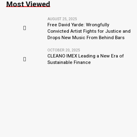
Most Viewed
AUGUST 25, 2025
Free David Yarde: Wrongfully
Convicted Artist Fights for Justice and
Drops New Music From Behind Bars
OCTOBER 20, 2025
CLEANO IMEX Leading a New Era of
Sustainable Finance