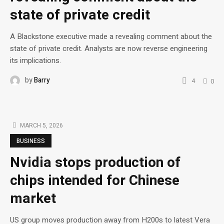
state of private credit
A Blackstone executive made a revealing comment about the
state of private credit. Analysts are now reverse engineering
its implications.
by
Barry
4
0
MARCH 5, 2026
BUSINESS
Nvidia stops production of
chips intended for Chinese
market
US group moves production away from H200s to latest Vera