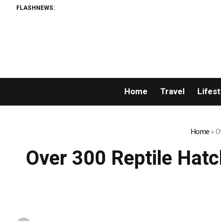
FLASHNEWS:
Home
Travel
Lifest
Home
»
O
Over 300 Reptile Hat