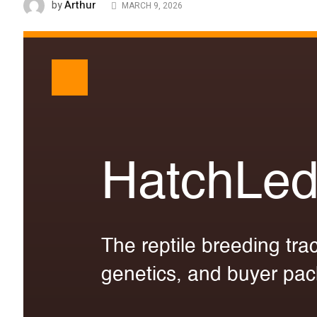
Arthur
by
MARCH 9, 2026