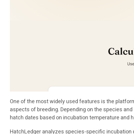
One of the most widely used features is the platform
aspects of breeding. Depending on the species and i
hatch dates based on incubation temperature and h
HatchLedger analyzes species-specific incubation da