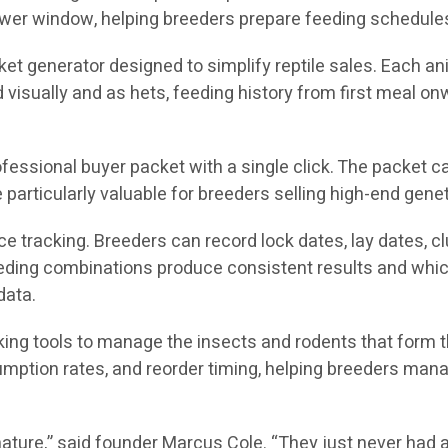
wer window, helping breeders prepare feeding schedules
et generator designed to simplify reptile sales. Each a
ed visually and as hets, feeding history from first meal o
fessional buyer packet with a single click. The packet ca
particularly valuable for breeders selling high-end genet
tracking. Breeders can record lock dates, lay dates, clut
breeding combinations produce consistent results and whic
data.
cking tools to manage the insects and rodents that form 
mption rates, and reorder timing, helping breeders manag
ature,” said founder Marcus Cole. “They just never had a