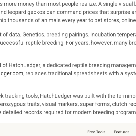
s more money than most people realize. A single visual b
h-end leopard geckos can command prices that surprise a
ip thousands of animals every year to pet stores, online
of data. Genetics, breeding pairings, incubation temperat
n successful reptile breeding. For years, however, many 
val of HatchLedger, a dedicated reptile breeding manag
ledger.com
, replaces traditional spreadsheets with a syst
 tracking tools, HatchLedger was built with the termino
erozygous traits, visual markers, super forms, clutch re
e detailed records required for modern breeding program