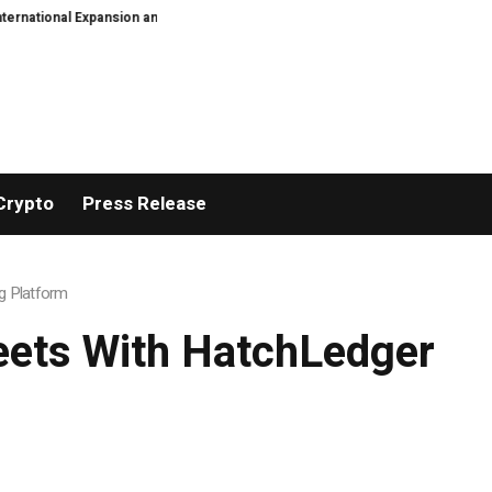
 Expansion and Capital Development Roadmap
PFI Introduces Its Stableco
Crypto
Press Release
g Platform
eets With HatchLedger