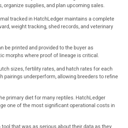
, organize supplies, and plan upcoming sales.
nimal tracked in HatchLedger maintains a complete
nward, weight tracking, shed records, and veterinary
n be printed and provided to the buyer as
ic morphs where proof of lineage is critical.
ch sizes, fertility rates, and hatch rates for each
h pairings underperform, allowing breeders to refine
the primary diet for many reptiles. HatchLedger
e one of the most significant operational costs in
 tool that was as serious about their data as they