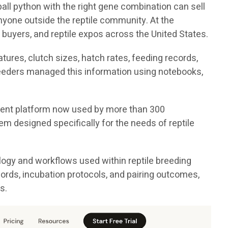
all python with the right gene combination can sell
nyone outside the reptile community. At the
 buyers, and reptile expos across the United States.
ures, clutch sizes, hatch rates, feeding records,
breeders managed this information using notebooks,
ement platform now used by more than 300
em designed specifically for the needs of reptile
logy and workflows used within reptile breeding
cords, incubation protocols, and pairing outcomes,
s.