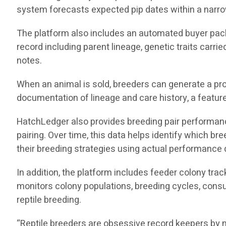
system forecasts expected pip dates within a narro
The platform also includes an automated buyer pack
record including parent lineage, genetic traits carri
notes.
When an animal is sold, breeders can generate a pro
documentation of lineage and care history, a feature 
HatchLedger also provides breeding pair performance 
pairing. Over time, this data helps identify which 
their breeding strategies using actual performance 
In addition, the platform includes feeder colony tra
monitors colony populations, breeding cycles, consu
reptile breeding.
“Reptile breeders are obsessive record keepers by n