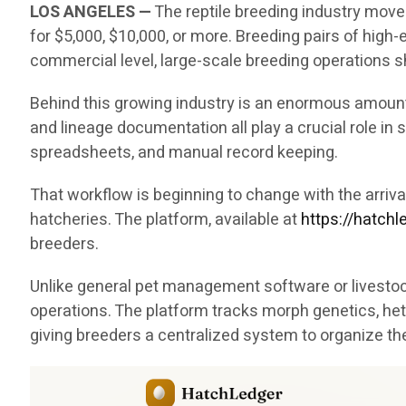
LOS ANGELES —
The reptile breeding industry move
for $5,000, $10,000, or more. Breeding pairs of hig
commercial level, large-scale breeding operations sh
Behind this growing industry is an enormous amount 
and lineage documentation all play a crucial role i
spreadsheets, and manual record keeping.
That workflow is beginning to change with the arri
hatcheries. The platform, available at
https://hatch
breeders.
Unlike general pet management software or livestock
operations. The platform tracks morph genetics, het
giving breeders a centralized system to organize th