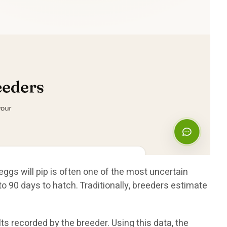
eggs will pip is often one of the most uncertain
 90 days to hatch. Traditionally, breeders estimate
s recorded by the breeder. Using this data, the