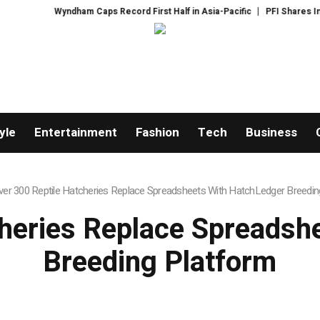
Wyndham Caps Record First Half in Asia-Pacific
PFI Shares International
yle
Entertainment
Fashion
Tech
Business
ver 300 Reptile Hatcheries Replace Spreadsheets With HatchLedger Breedin
cheries Replace Spreadsh
Breeding Platform