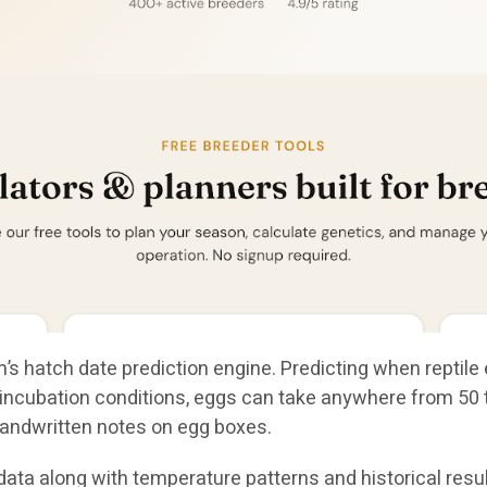
’s hatch date prediction engine. Predicting when reptile 
ncubation conditions, eggs can take anywhere from 50 to
andwritten notes on egg boxes.
ta along with temperature patterns and historical result