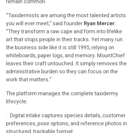
remain common.
“Taxidermists are among the most talented artists
you will ever meet,” said founder
Ryan Mercer
.
“They transform a raw cape and form into lifelike
art that stops people in their tracks. Yet many run
the business side like it is still 1995, relying on
whiteboards, paper logs, and memory. MountChief
leaves their craft untouched. It simply removes the
administrative burden so they can focus on the
work that matters.”
The platform manages the complete taxidermy
lifecycle:
Digital intake captures species details, customer
preferences, pose options, and reference photos in
structured, trackable format.