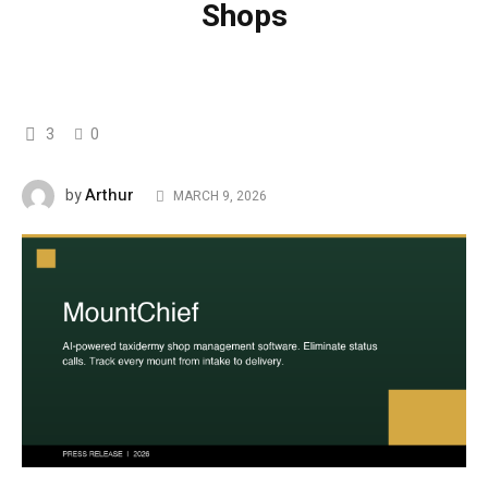
Shops
3
0
Arthur
by
MARCH 9, 2026