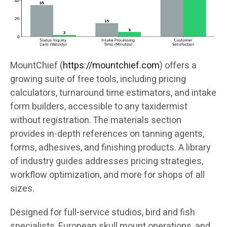
MountChief (
https://mountchief.com
) offers a
growing suite of free tools, including pricing
calculators, turnaround time estimators, and intake
form builders, accessible to any taxidermist
without registration. The materials section
provides in-depth references on tanning agents,
forms, adhesives, and finishing products. A library
of industry guides addresses pricing strategies,
workflow optimization, and more for shops of all
sizes.
Designed for full-service studios, bird and fish
specialists, European skull mount operations, and