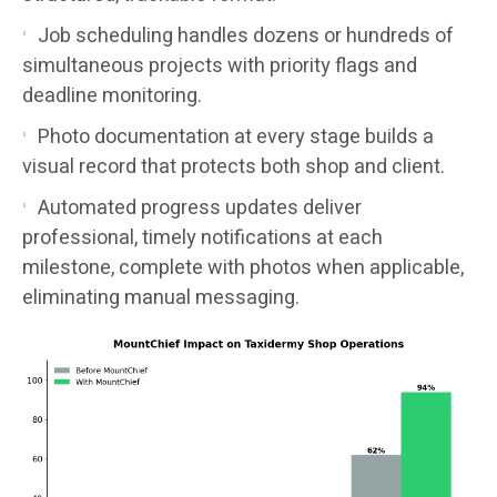
Job scheduling handles dozens or hundreds of
simultaneous projects with priority flags and
deadline monitoring.
Photo documentation at every stage builds a
visual record that protects both shop and client.
Automated progress updates deliver
professional, timely notifications at each
milestone, complete with photos when applicable,
eliminating manual messaging.