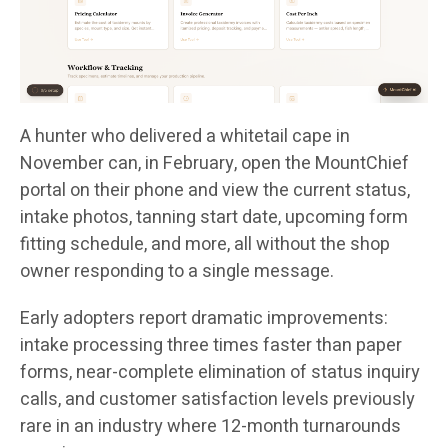
A hunter who delivered a whitetail cape in
November can, in February, open the MountChief
portal on their phone and view the current status,
intake photos, tanning start date, upcoming form
fitting schedule, and more, all without the shop
owner responding to a single message.
Early adopters report dramatic improvements:
intake processing three times faster than paper
forms, near-complete elimination of status inquiry
calls, and customer satisfaction levels previously
rare in an industry where 12-month turnarounds