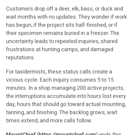
Customers drop off a deer, elk, bass, or duck and
wait months with no updates. They wonder if work
has begun, if the project sits half-finished, or if
their specimen remains buried in a freezer. The
uncertainty leads to repeated inquiries, shared
frustrations at hunting camps, and damaged
reputations.
For taxidermists, these status calls create a
vicious cycle. Each inquiry consumes 5 to 15
minutes. In a shop managing 200 active projects,
the interruptions accumulate into hours lost every
day, hours that should go toward actual mounting,
tanning, and finishing. The backlog grows, wait
times extend, and more calls follow.
MountChief
(
https://mountchief.com
) ends this