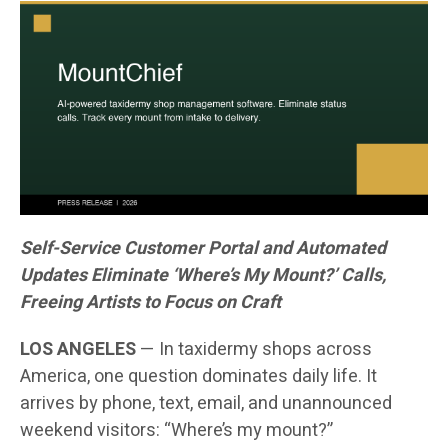
Self-Service Customer Portal and Automated
Updates Eliminate ‘Where’s My Mount?’ Calls,
Freeing Artists to Focus on Craft
LOS ANGELES
— In taxidermy shops across
America, one question dominates daily life. It
arrives by phone, text, email, and unannounced
weekend visitors: “Where’s my mount?”