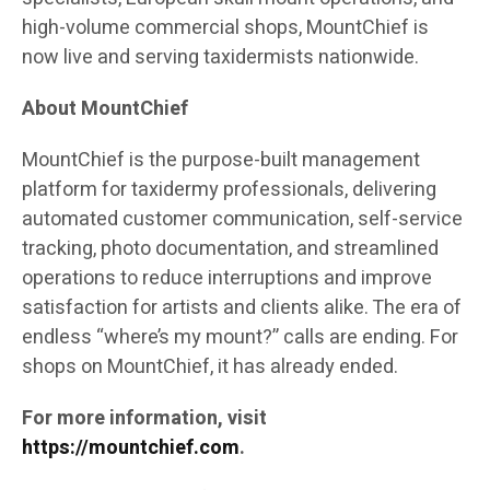
high-volume commercial shops, MountChief is
now live and serving taxidermists nationwide.
About MountChief
MountChief is the purpose-built management
platform for taxidermy professionals, delivering
automated customer communication, self-service
tracking, photo documentation, and streamlined
operations to reduce interruptions and improve
satisfaction for artists and clients alike. The era of
endless “where’s my mount?” calls are ending. For
shops on MountChief, it has already ended.
For more information, visit
https://mountchief.com
.