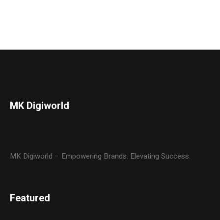
MK Digiworld
MK Digiworld – Empowering Brands. Elevating Success.
Featured