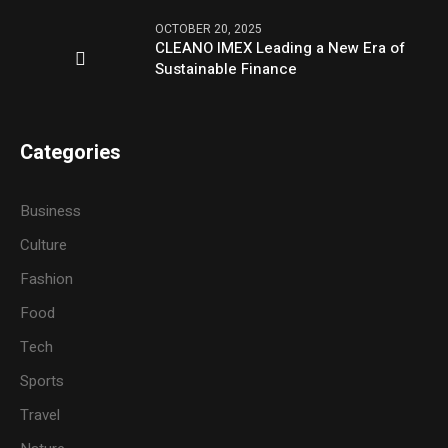
OCTOBER 20, 2025
CLEANO IMEX Leading a New Era of
Sustainable Finance
Categories
Business
Culture
Fashion
Food
Tech
Sports
Travel