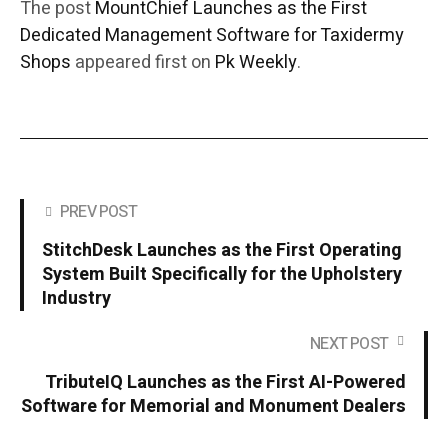
The post
MountChief Launches as the First
Dedicated Management Software for Taxidermy
Shops
appeared first on
Pk Weekly
.
PREV POST
StitchDesk Launches as the First Operating
System Built Specifically for the Upholstery
Industry
NEXT POST
TributeIQ Launches as the First AI-Powered
Software for Memorial and Monument Dealers