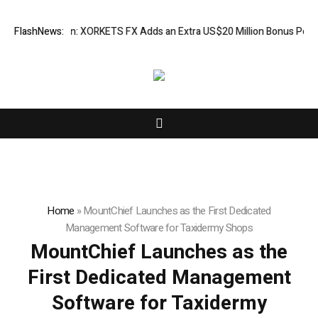
on Campaign: XORKETS FX Adds an Extra US$20 Million Bonus Pool with 
FlashNews:
Home
»
MountChief Launches as the First Dedicated
Management Software for Taxidermy Shops
MountChief Launches as the
First Dedicated Management
Software for Taxidermy