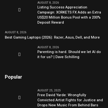
AUGUST 8, 2026
Listing Success Appreciation
Campaign: XORKETS FX Adds an Extra
US$20 Million Bonus Pool with a 200%
Deposit Reward
AUGUST 8, 2026
Best Gaming Laptops (2026): Razer, Asus, Dell, and More
AUGUST 8, 2026
Parenting is hard. Should we let AI do
it for us? | Dave Schilling
Popular
AUGUST 25, 2025
Free David Yarde: Wrongfully
Convicted Artist Fights for Justice and
Drops New Music From Behind Bars