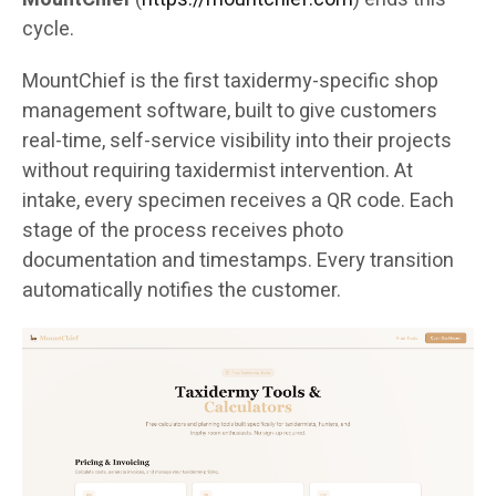
cycle.
MountChief is the first taxidermy-specific shop
management software, built to give customers
real-time, self-service visibility into their projects
without requiring taxidermist intervention. At
intake, every specimen receives a QR code. Each
stage of the process receives photo
documentation and timestamps. Every transition
automatically notifies the customer.