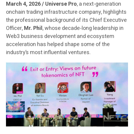
March 4, 2026 / Universe Pro
, a next-generation
onchain trading infrastructure company, highlights
the professional background of its Chief Executive
Officer,
Mr. Phil
, whose decade-long leadership in
Web3 business development and ecosystem
acceleration has helped shape some of the
industry’s most influential ventures.