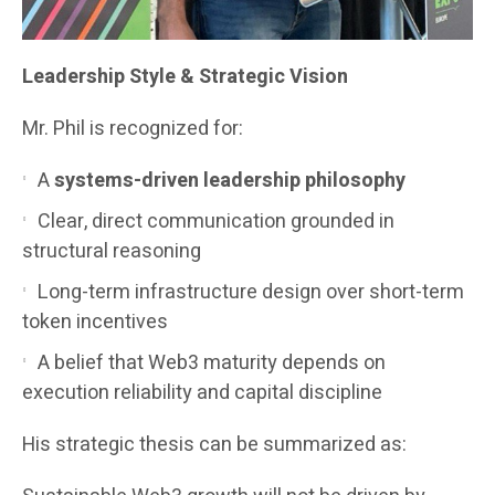
Leadership Style & Strategic Vision
Mr. Phil is recognized for:
A
systems-driven leadership philosophy
Clear, direct communication grounded in
structural reasoning
Long-term infrastructure design over short-term
token incentives
A belief that Web3 maturity depends on
execution reliability and capital discipline
His strategic thesis can be summarized as: