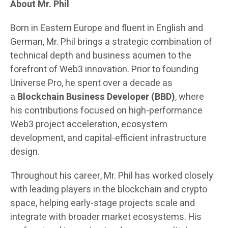
About Mr. Phil
Born in Eastern Europe and fluent in English and
German, Mr. Phil brings a strategic combination of
technical depth and business acumen to the
forefront of Web3 innovation. Prior to founding
Universe Pro, he spent over a decade as
a
Blockchain Business Developer (BBD)
, where
his contributions focused on high-performance
Web3 project acceleration, ecosystem
development, and capital-efficient infrastructure
design.
Throughout his career, Mr. Phil has worked closely
with leading players in the blockchain and crypto
space, helping early-stage projects scale and
integrate with broader market ecosystems. His