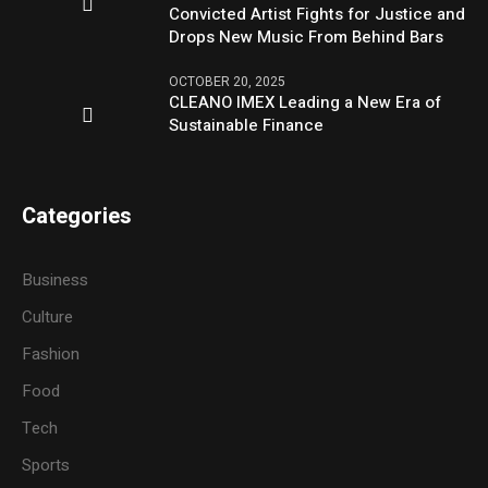
Convicted Artist Fights for Justice and
Drops New Music From Behind Bars
OCTOBER 20, 2025
CLEANO IMEX Leading a New Era of
Sustainable Finance
Categories
Business
Culture
Fashion
Food
Tech
Sports