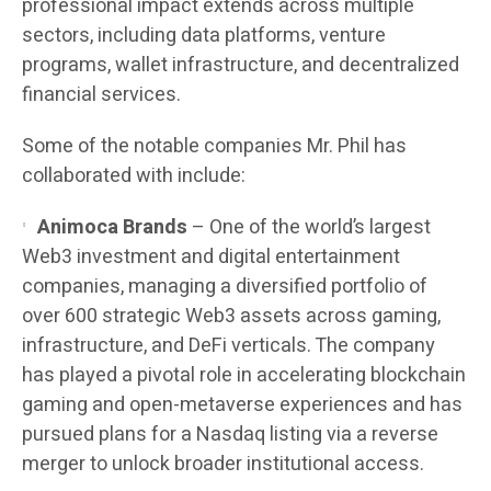
professional impact extends across multiple
sectors, including data platforms, venture
programs, wallet infrastructure, and decentralized
financial services.
Some of the notable companies Mr. Phil has
collaborated with include:
Animoca Brands
– One of the world’s largest
Web3 investment and digital entertainment
companies, managing a diversified portfolio of
over 600 strategic Web3 assets across gaming,
infrastructure, and DeFi verticals. The company
has played a pivotal role in accelerating blockchain
gaming and open-metaverse experiences and has
pursued plans for a Nasdaq listing via a reverse
merger to unlock broader institutional access.