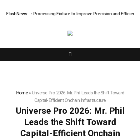
g Hole Processing Fixture to Improve Precision and Efficiency in Elas
FlashNews:
Home
»
Universe Pro 2026: Mr. Phil Leads the Shift Toward
Capital-Efficient Onchain Infrastructure
Universe Pro 2026: Mr. Phil
Leads the Shift Toward
Capital-Efficient Onchain