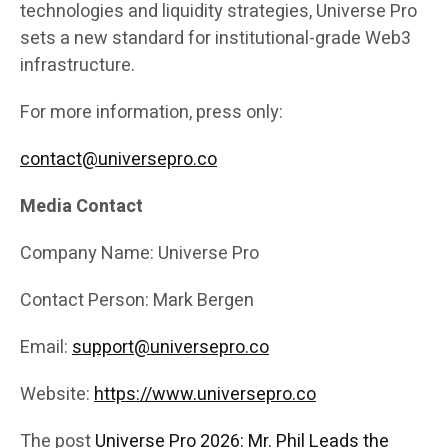
technologies and liquidity strategies, Universe Pro
sets a new standard for institutional-grade Web3
infrastructure.
For more information, press only:
contact@universepro.co
Media Contact
Company Name: Universe Pro
Contact Person: Mark Bergen
Email:
support@universepro.co
Website:
https://www.universepro.co
The post
Universe Pro 2026: Mr. Phil Leads the