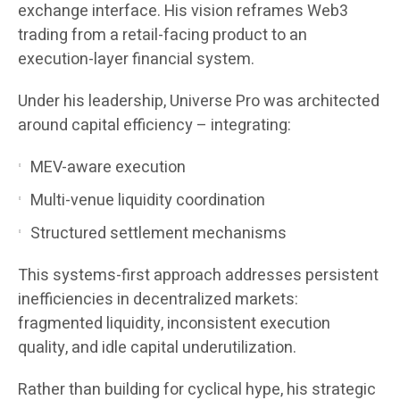
exchange interface. His vision reframes Web3
trading from a retail-facing product to an
execution-layer financial system.
Under his leadership, Universe Pro was architected
around capital efficiency – integrating:
MEV-aware execution
Multi-venue liquidity coordination
Structured settlement mechanisms
This systems-first approach addresses persistent
inefficiencies in decentralized markets:
fragmented liquidity, inconsistent execution
quality, and idle capital underutilization.
Rather than building for cyclical hype, his strategic