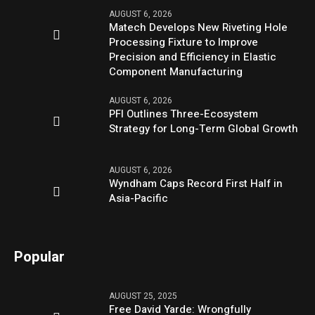
AUGUST 6, 2026
Matech Develops New Riveting Hole
Processing Fixture to Improve
Precision and Efficiency in Elastic
Component Manufacturing
AUGUST 6, 2026
PFI Outlines Three-Ecosystem
Strategy for Long-Term Global Growth
AUGUST 6, 2026
Wyndham Caps Record First Half in
Asia-Pacific
Popular
AUGUST 25, 2025
Free David Yarde: Wrongfully