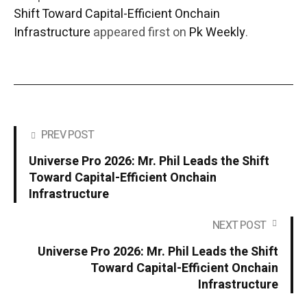
Shift Toward Capital-Efficient Onchain
Infrastructure
appeared first on
Pk Weekly
.
PREV POST
Universe Pro 2026: Mr. Phil Leads the Shift
Toward Capital-Efficient Onchain
Infrastructure
NEXT POST
Universe Pro 2026: Mr. Phil Leads the Shift
Toward Capital-Efficient Onchain
Infrastructure