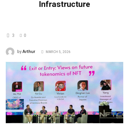
Infrastructure
3
0
Arthur
by
MARCH 5, 2026