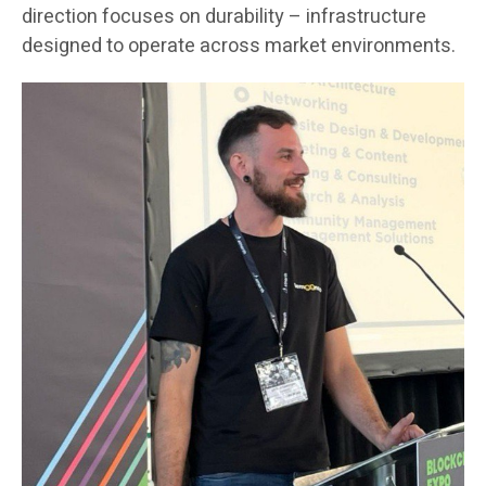
direction focuses on durability – infrastructure
designed to operate across market environments.