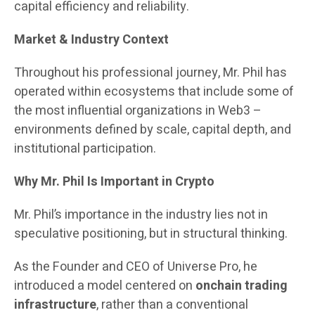
capital efficiency and reliability.
Market & Industry Context
Throughout his professional journey, Mr. Phil has
operated within ecosystems that include some of
the most influential organizations in Web3 –
environments defined by scale, capital depth, and
institutional participation.
Why Mr. Phil Is Important in Crypto
Mr. Phil’s importance in the industry lies not in
speculative positioning, but in structural thinking.
As the Founder and CEO of Universe Pro, he
introduced a model centered on
onchain trading
infrastructure
, rather than a conventional