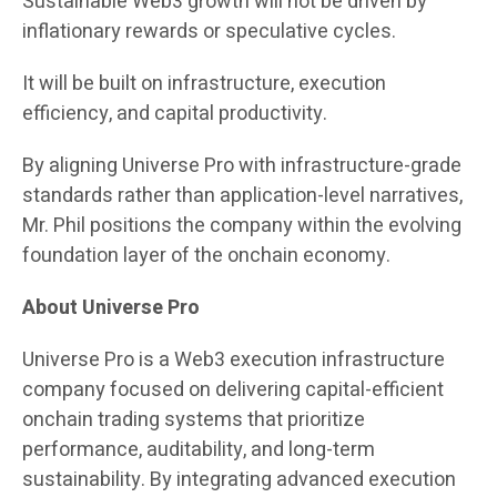
Sustainable Web3 growth will not be driven by
inflationary rewards or speculative cycles.
It will be built on infrastructure, execution
efficiency, and capital productivity.
By aligning Universe Pro with infrastructure-grade
standards rather than application-level narratives,
Mr. Phil positions the company within the evolving
foundation layer of the onchain economy.
About Universe Pro
Universe Pro is a Web3 execution infrastructure
company focused on delivering capital-efficient
onchain trading systems that prioritize
performance, auditability, and long-term
sustainability. By integrating advanced execution