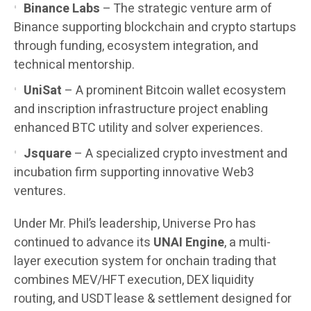
Binance Labs
– The strategic venture arm of
Binance supporting blockchain and crypto startups
through funding, ecosystem integration, and
technical mentorship.
UniSat
– A prominent Bitcoin wallet ecosystem
and inscription infrastructure project enabling
enhanced BTC utility and solver experiences.
Jsquare
– A specialized crypto investment and
incubation firm supporting innovative Web3
ventures.
Under Mr. Phil’s leadership, Universe Pro has
continued to advance its
UNAI Engine
, a multi-
layer execution system for onchain trading that
combines MEV/HFT execution, DEX liquidity
routing, and USDT lease & settlement designed for