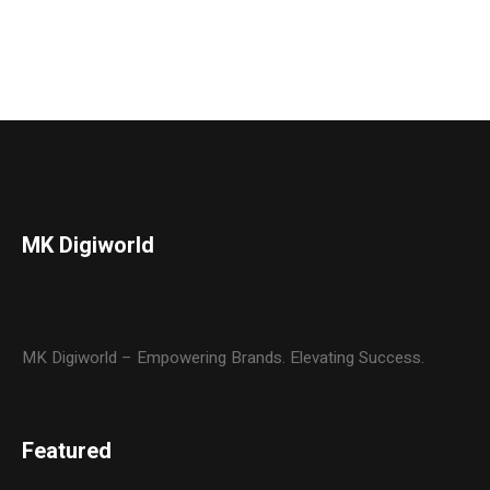
MK Digiworld
MK Digiworld – Empowering Brands. Elevating Success.
Featured